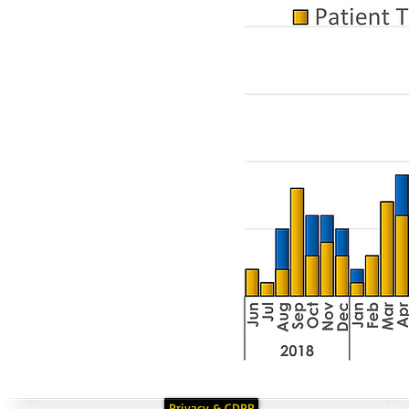
Privacy & GDPR