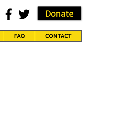
Donate
FAQ
CONTACT