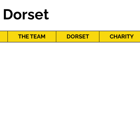
 Dorset
THE TEAM
DORSET
CHARITY