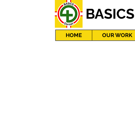
BASICS
HOME
OUR WORK