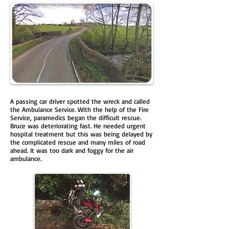
A passing car driver spotted the wreck and called
the Ambulance Service. With the help of the Fire
Service, paramedics began the difficult rescue.
Bruce was deteriorating fast. He needed urgent
hospital treatment but this was being delayed by
the complicated rescue and many miles of road
ahead. It was too dark and foggy for the air
ambulance.