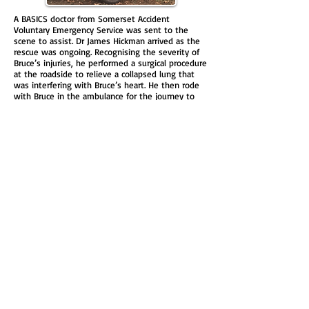
A BASICS doctor from Somerset Accident
Voluntary Emergency Service was sent to the
scene to assist. Dr James Hickman arrived as the
rescue was ongoing. Recognising the severity of
Bruce’s injuries, he performed a surgical procedure
at the roadside to relieve a collapsed lung that
was interfering with Bruce’s heart. He then rode
with Bruce in the ambulance for the journey to
the nearest Major Trauma Centre at Bristol.
Despite a suffering a collapsed lung, severe
internal bleeding, fractured ribs and shoulder
blade, Bruce went on to make a full recovery. He
has returned to work at the hospital and is back
to running half and full marathons. Had he been
closer to home then that life-saving intervention
may not have happened as Dorset did not have a
BASICS service at that time. Bruce asked his friend
& colleague, Dr Katie Muscroft, if she could set up
BASICS in Dorset. After 21 months of campaigning,
fund raising and training the first BASICS
responder in Dorset (working under SAVES)
logged on in June 2018.
Donate