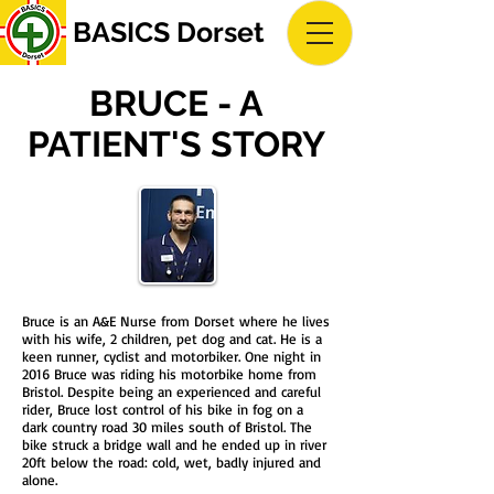
BASICS Dorset
BRUCE - A
PATIENT'S STORY
Bruce is an A&E Nurse from Dorset where he lives
with his wife, 2 children, pet dog and cat. He is a
keen runner, cyclist and motorbiker. One night in
2016 Bruce was riding his motorbike home from
Bristol. Despite being an experienced and careful
rider, Bruce lost control of his bike in fog on a
dark country road 30 miles south of Bristol. The
bike struck a bridge wall and he ended up in river
20ft below the road: cold, wet, badly injured and
alone.